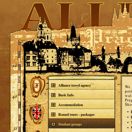
Alliance travel agency
We 
per
Basic Info
wal
Pra
Ško
Accommodation
Round tours - packages
Student groups