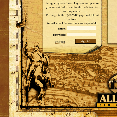
Being a registered travel agent/tour operator
you are entitled to receive the code to enter
our login area.
Please go to the "
get code
" page and fill out
the form.
We will email the code as soon as possible.
name:
password:
get code