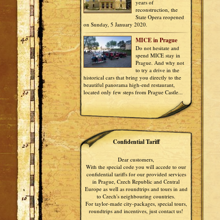
years of
reconstruction, the
State Opera reopened
on Sunday, 5 January 2020.
MICE in Prague
Do not hesitate and
spend MICE stay in
Prague. And why not
to try a drive in the
historical cars that bring you directly to the
beautiful panorama high-end restaurant,
located only few steps from Prague Castle...
Confidential Tariff
Dear customers,
With the special code you will accede to our
confidential tariffs for our provided services
in Prague, Czech Republic and Central
Europe as well as roundtrips and tours in and
to Czech's neighbouring countries.
For taylor-made city-packages, special tours,
roundtrips and incentives, just contact us!