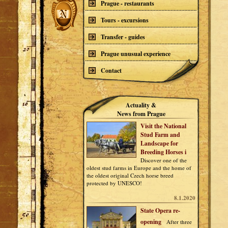
Prague - restaurants
Tours - excursions
Transfer - guides
Prague unusual experience
Contact
Actuality &
News from Prague
Visit the National
Stud Farm and
Landscape for
Breeding Horses i
Discover one of the
oldest stud farms in Europe and the home of
the oldest original Czech horse breed
protected by UNESCO!
8.1.2020
State Opera re-
opening
After three