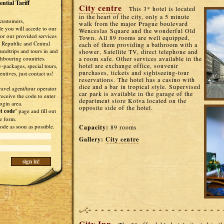
ntial Tariff
City centre
This 3* hotel is located
in the heart of the city, only a 5 minute
customers,
walk from the major Prague boulevard
de you will accede to our
Wenceslas Square and the wonderful Old
 for our provided services
Town. All 89 rooms are well equipped,
 Republic and Central
each of them providing a bathroom with a
undtrips and tours in and
shower, Satellite TV, direct telephone and
ghbouring countries.
a room safe. Other services available in the
hotel are exchange office, souvenir
-packages, special tours,
purchases, tickets and sightseeing-tour
ntives, just contact us!
reservations. The hotel has a casino with
dice and a bar in tropical style. Supervised
ravel agent/tour operator
car park is available in the garage of the
receive the code to enter
department store Kotva located on the
ogin area.
opposite side of the hotel.
t code
" page and fill out
e form.
ode as soon as possible.
Capacity:
89 rooms
Gallery:
City centre
City Inn