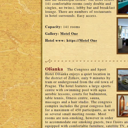
141 comfortable rooms (only double and
singles, no twins), lobby bar and breakfast
lounge. There are numbers of restaurants
in hotel surrounds. Easy access.
Capacity:
141 rooms
Gallery:
Motel One
Hotel www: https://
Motel One
Olšanka
The Congress and Sport
Hotel Olšanka enjoys a quiet location in
the district of Žižkov, only 9 minutes by
tram or underground from the old town of
Prague. The hotel features a large sports
centre with swimming pool with aqua
aerobic lessons, courts for badminton,
table tennis, fitness centre, sauna,
massages and a hair studio. The congress
complex includes the great congress hall
for a maximum of 450 participants, as well
as several small meeting rooms. Most
rooms are non-smoking, however in order
to accommodate our smoking guests, two floors ar
equipped with comfortable furniture, satellite TV, a