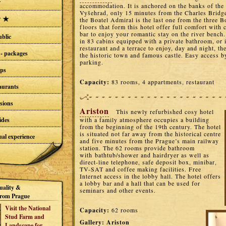
accommodation. It is anchored on the banks of the
Vyšehrad, only 15 minutes from the Charles Bridge
the Boatel Admiral is the last one from the three B
floors that form this hotel offer full comfort with 
bar to enjoy your romantic stay on the river bench
blic
in 83 cabins equipped with a private bathroom, or i
restaurant and a terrace to enjoy, day and night, 
- packages
the historic town and famous castle. Easy access b
parking.
ups
Capacity:
83 rooms, 4 appartments, restaurant
taurants
sions
Ariston
This newly refurbished cosy hotel
ides
with a family atmosphere occupies a building
from the beginning of the 19th century. The hotel
is situated not far away from the historical centre
al experience
and five minutes from the Prague’s main railway
station. The 62 rooms provide bathroom
with bathtub/shower and hairdryer as well as
direct-line telephone, safe deposit box, minibar,
TV-SAT and coffee making facilities. Free
Internet access in the lobby hall. The hotel offers
a lobby bar and a hall that can be used for
uality &
seminars and other events.
rom Prague
Visit the National
Capacity:
62 rooms
Stud Farm and
Gallery:
Ariston
Landscape for