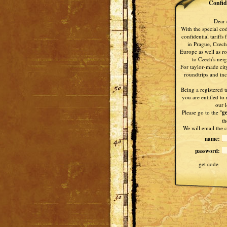
Confide
Dear 
With the special co
confidential tariffs
in Prague, Czech
Europe as well as ro
to Czech's nei
For taylor-made city
roundtrips and ince
Being a registered t
you are entitled to 
our l
Please go to the "
ge
th
We will email the c
name:
password:
get code