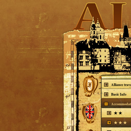
Alliance trav
Basic Info
Accommodat