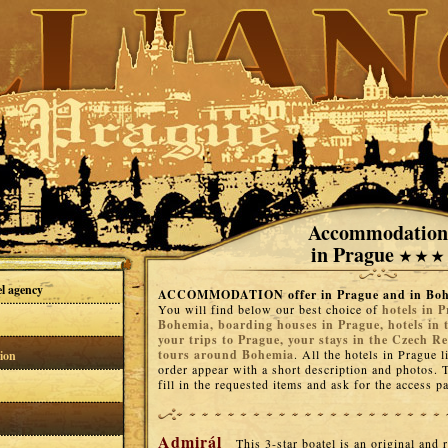
Accommodation
in Prague
el agency
ACCOMMODATION offer in Prague and in Bo
You will find below our best choice of
hotels in P
Bohemia, boarding houses in Prague, hotels in 
your trips to Prague, your stays in the Czech Re
tours around Bohemia
. All the hotels in Prague l
ion
order appear with a short description and photos. T
fill in the requested items and ask for the access 
Admirál
This 3-star boatel is an original and 