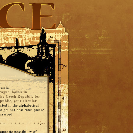
hemia
rague, hotels in
the Czech Republic for
public, your circular
isted in the alphabetical
o get our best rates please
password.
romantic possibility of