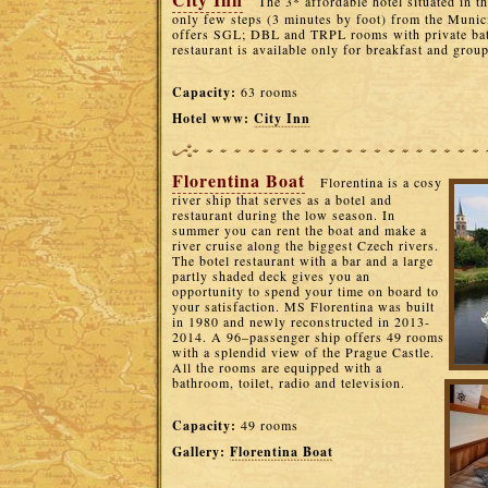
The 3* affordable hotel situated in th
only few steps (3 minutes by foot) from the Munic
offers SGL; DBL and TRPL rooms with private bat
restaurant is available only for breakfast and grou
Capacity:
63 rooms
Hotel www:
City Inn
Florentina Boat
Florentina is a cosy
river ship that serves as a botel and
restaurant during the low season. In
summer you can rent the boat and make a
river cruise along the biggest Czech rivers.
The botel restaurant with a bar and a large
partly shaded deck gives you an
opportunity to spend your time on board to
your satisfaction. MS Florentina was built
in 1980 and newly reconstructed in 2013-
2014. A 96–passenger ship offers 49 rooms
with a splendid view of the Prague Castle.
All the rooms are equipped with a
bathroom, toilet, radio and television.
Capacity:
49 rooms
Gallery:
Florentina Boat