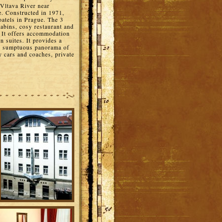
 Vltava River near
. Constructed in 1971,
oatels in Prague. The 3
cabins, cosy restaurant and
. It offers accommodation
n suites. It provides a
the sumptuous panorama of
y cars and coaches, private