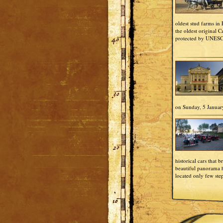
oldest stud farms in
the oldest original 
protected by UNES
on Sunday, 5 Januar
historical cars that b
beautiful panorama h
located only few ste