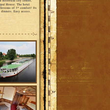
e historical city centre,
ipal House. The hotel
hrooms of 3* comfort! Its
p dinners. Easy access.