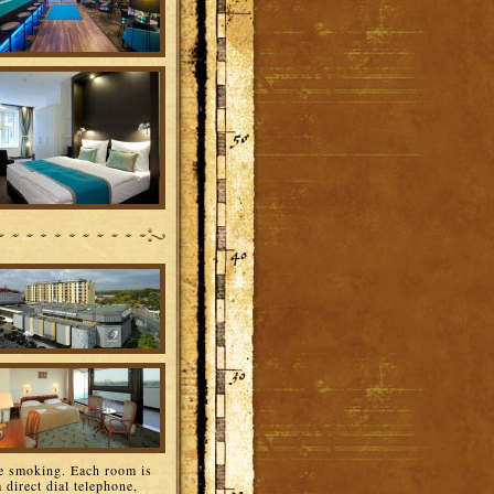
e smoking. Each room is
 direct dial telephone,