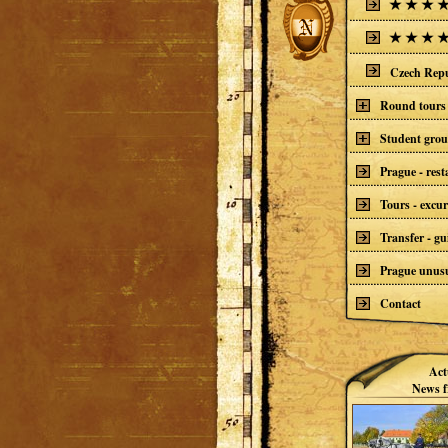
Czech Repu
Round tours 
Student gro
Prague - res
Tours - excur
Transfer - gu
Prague unusu
Contact
Act
News f