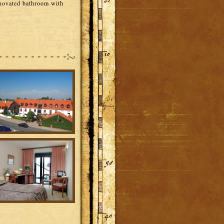
enovated bathroom with