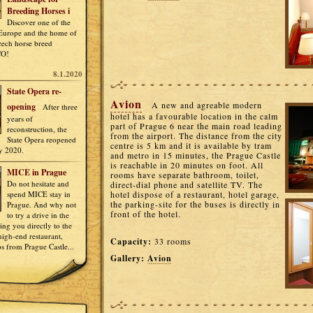
Breeding Horses i
Discover one of the
 Europe and the home of
Czech horse breed
CO!
8.1.2020
State Opera re-
Avion
A new and agreable modern
opening
After three
hotel has a favourable location in the calm
years of
part of Prague 6 near the main road leading
reconstruction, the
from the airport. The distance from the city
State Opera reopened
centre is 5 km and it is available by tram
y 2020.
and metro in 15 minutes, the Prague Castle
is reachable in 20 minutes on foot. All
MICE in Prague
rooms have separate bathroom, toilet,
Do not hesitate and
direct-dial phone and satellite TV. The
spend MICE stay in
hotel dispose of a restaurant, hotel garage,
the parking-site for the buses is directly in
Prague. And why not
front of the hotel.
to try a drive in the
ring you directly to the
igh-end restaurant,
Capacity:
33 rooms
ps from Prague Castle...
Gallery:
Avion