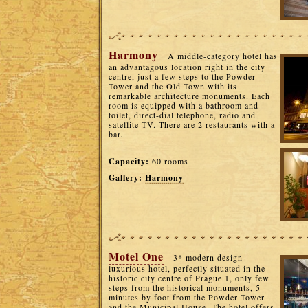
Harmony
A middle-category hotel has
an advantagous location right in the city
centre, just a few steps to the Powder
Tower and the Old Town with its
remarkable architecture monuments. Each
room is equipped with a bathroom and
toilet, direct-dial telephone, radio and
satellite TV. There are 2 restaurants with a
bar.
Capacity:
60 rooms
Gallery:
Harmony
Motel One
3* modern design
luxurious hotel, perfectly situated in the
historic city centre of Prague 1, only few
steps from the historical monuments, 5
minutes by foot from the Powder Tower
and the Municipal House. The hotel offers