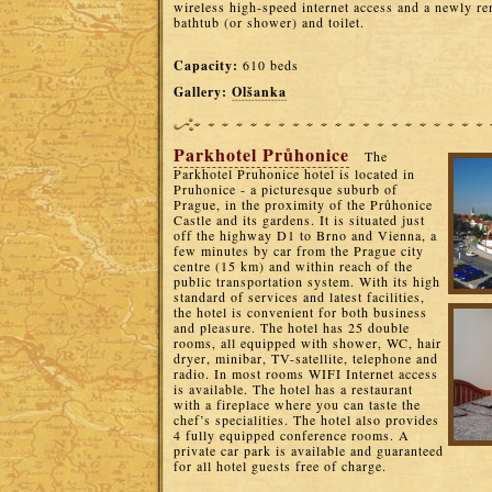
wireless high-speed internet access and a newly r
bathtub (or shower) and toilet.
Capacity:
610 beds
Gallery:
Olšanka
Parkhotel Průhonice
The
Parkhotel Pruhonice hotel is located in
Pruhonice - a picturesque suburb of
Prague, in the proximity of the Průhonice
Castle and its gardens. It is situated just
off the highway D1 to Brno and Vienna, a
few minutes by car from the Prague city
centre (15 km) and within reach of the
public transportation system. With its high
standard of services and latest facilities,
the hotel is convenient for both business
and pleasure. The hotel has 25 double
rooms, all equipped with shower, WC, hair
dryer, minibar, TV-satellite, telephone and
radio. In most rooms WIFI Internet access
is available. The hotel has a restaurant
with a fireplace where you can taste the
chef’s specialities. The hotel also provides
4 fully equipped conference rooms. A
private car park is available and guaranteed
for all hotel guests free of charge.