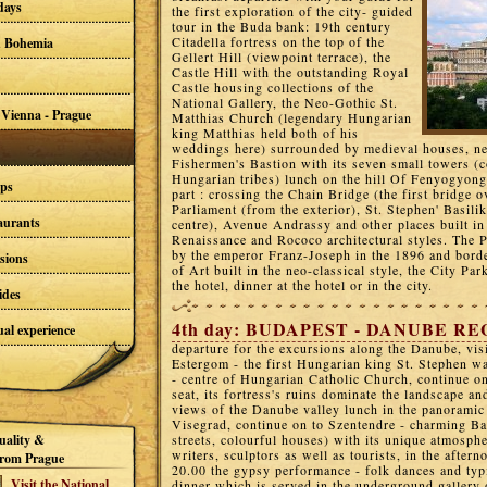
days
the first exploration of the city- guided
tour in the Buda bank: 19th century
Citadella fortress on the top of the
d Bohemia
Gellert Hill (viewpoint terrace), the
Castle Hill with the outstanding Royal
Castle housing collections of the
National Gallery, the Neo-Gothic St.
 Vienna - Prague
Matthias Church (legendary Hungarian
king Matthias held both of his
weddings here) surrounded by medieval houses, 
Fishermen's Bastion with its seven small towers 
Hungarian tribes) lunch on the hill Of Fenyogyong
ups
part : crossing the Chain Bridge (the first bridge 
Parliament (from the exterior), St. Stephen' Basili
taurants
centre), Avenue Andrassy and other places built i
Renaissance and Rococo architectural styles. The P
by the emperor Franz-Joseph in the 1896 and bor
sions
of Art built in the neo-classical style, the City Par
the hotel, dinner at the hotel or in the city.
ides
4th day: BUDAPEST - DANUBE RE
al experience
departure for the excursions along the Danube, visi
Estergom - the first Hungarian king St. Stephen w
- centre of Hungarian Catholic Church, continue on
seat, its fortress's ruins dominate the landscape an
views of the Danube valley lunch in the panoramic 
Visegrad, continue on to Szentendre - charming Ba
uality &
streets, colourful houses) with its unique atmosph
writers, sculptors as well as tourists, in the after
rom Prague
20.00 the gypsy performance - folk dances and typ
Visit the National
dinner which is served in the underground gallery o