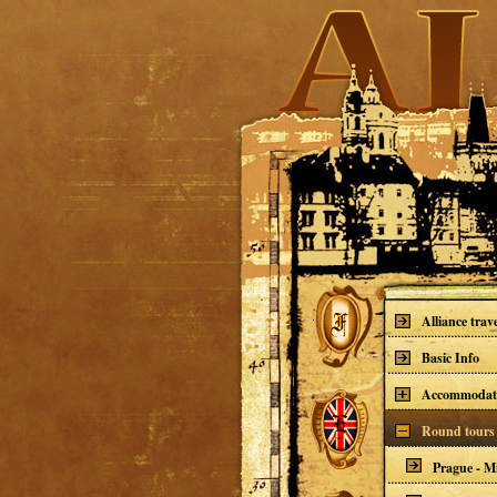
Alliance trav
Basic Info
Accommodat
Round tours 
Prague - Mi