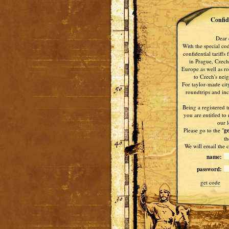
Confide
Dear 
With the special co
confidential tariffs
in Prague, Czech
Europe as well as ro
to Czech's nei
For taylor-made city
roundtrips and ince
Being a registered t
you are entitled to 
our l
Please go to the "
ge
th
We will email the c
name:
password:
get code