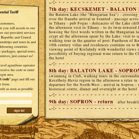
7th day: KECSKEMET - BALATON
ntial Tariff
the Balaton Lake (the "Hungarian Sea") - crossing
over the Danube arrival in Szantod - passage acros
in Tihany - pub Fogas - delicacies of the Lake (diff
customers,
the afternoon visit to Tihany - to its twin-towere
de you will accede to our
housing the first words written in the Hungarian 
 for our provided services
crypt all the afternoon spent by the Lake: visit to
 Republic and Central
walking tour in the quarter of port: Pantheon of Ba
undtrips and tours in and
19th century villas and residences continue on to 
ghbouring countries.
viewing point of Kisfaludy with wonderful views 
-packages, special tours,
possibility of buying regional wine return to the C
ntives, just contact us!
the hotel
ravel agent/tour operator
8th day: BALATON LAKE - SOPRO
receive the code to enter
ogin area.
swimming in Club, walking tours in the surroundin
t code
" page and fill out
Keszthely-Heviz region in the afternoon a relax in
e form.
departure for the North-West - arrival in Sopron - 
ode as soon as possible.
historical centre, dinner and overnight at the hotel
9th day: SOPRON - return
after breakf