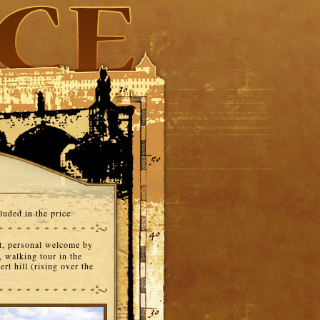
luded in the price
t, personal welcome by
, walking tour in the
rt hill (rising over the