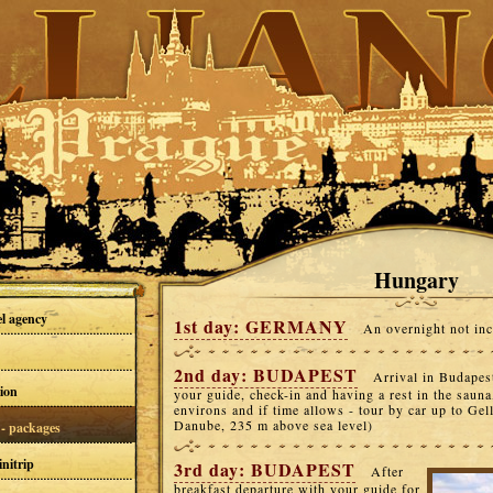
Hungary
el agency
1st day: GERMANY
An overnight not inc
2nd day: BUDAPEST
Arrival in Budapes
ion
your guide, check-in and having a rest in the sauna
environs and if time allows - tour by car up to Gelle
Danube, 235 m above sea level)
- packages
nitrip
3rd day: BUDAPEST
After
breakfast departure with your guide for