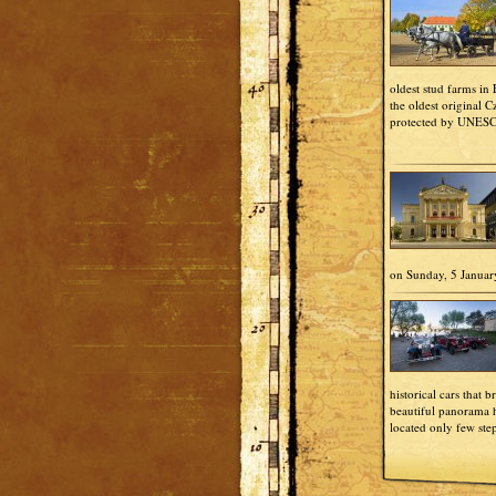
oldest stud farms in
the oldest original 
protected by UNES
on Sunday, 5 Januar
historical cars that b
beautiful panorama h
located only few ste