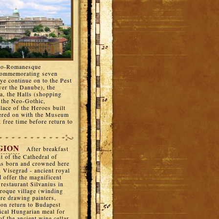
neo-Romanesque
(commemorating seven
ye continue on to the Pest
over the Danube), the
ka, the Halls (shopping
n the Neo-Gothic,
lace of the Heroes built
dered on with the Museum
k free time before return to
GION
After breakfast
t of the Cathedral of
as born and crowned here
 Visegrad - ancient royal
d offer the magnificent
restaurant Silvanius in
roque village (winding
ere drawing painters,
noon return to Budapest
ical Hungarian meal for
f the ancient wine cellar,