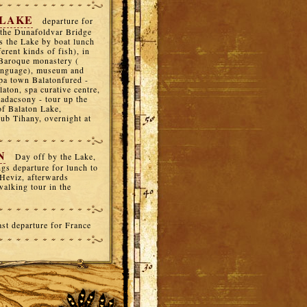
 LAKE
departure for
 the Dunafoldvar Bridge
s the Lake by boat lunch
erent kinds of fish), in
d Baroque monastery (
language), museum and
 spa town Balatonfured -
laton, spa curative centre,
Badacsony - tour up the
of Balaton Lake,
lub Tihany, overnight at
N
Day off by the Lake,
gs departure for lunch to
 Heviz, afterwards
walking tour in the
ast departure for France