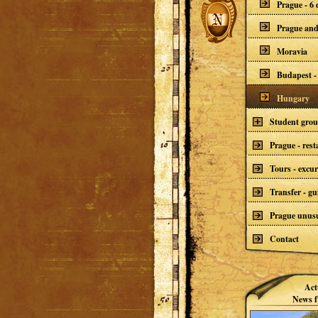
Prague - 6 
Prague an
Moravia
Budapest -
Hungary
Student gro
Prague - res
Tours - excur
Transfer - gu
Prague unusu
Contact
Act
News f