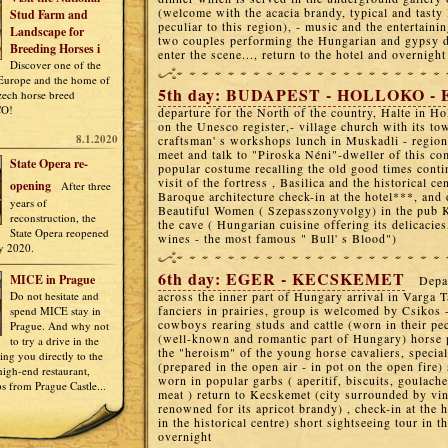
(welcome with the acacia brandy, typical and tasty
Stud Farm and
peculiar to this region), - music and the entertaini
Landscape for
two couples performing the Hungarian and gypsy da
Breeding Horses i
enter the scene..., return to the hotel and overnight
Discover one of the
 Europe and the home of
5th day: BUDAPEST - HOLLOKO -
Czech horse breed
CO!
departure for the North of the country, Halte in Hol
on the Unesco register,- village church with its to
8.1.2020
craftsman' s workshops lunch in Muskadli - regiona
meet and talk to "Piroska Néni"-dweller of this c
State Opera re-
popular costume recalling the old good times conti
visit of the fortress , Basilica and the historical ce
opening
After three
Baroque architecture check-in at the hotel***, and 
years of
Beautiful Women ( Szepasszonyvolgy) in the pub K
reconstruction, the
the cave ( Hungarian cuisine offering its delicacies
State Opera reopened
wines - the most famous " Bull' s Blood")
y 2020.
6th day: EGER - KECSKEMET
MICE in Prague
Depa
Do not hesitate and
across the inner part of Hungary arrival in Varga T
fanciers in prairies, group is welcomed by Csikos 
spend MICE stay in
cowboys rearing studs and cattle (worn in their pec
Prague. And why not
(well-known and romantic part of Hungary) horse 
to try a drive in the
the "heroism" of the young horse cavaliers, specia
ring you directly to the
(prepared in the open air - in pot on the open fire)
igh-end restaurant,
worn in popular garbs ( aperitif, biscuits, goulache
ps from Prague Castle...
meat ) return to Kecskemet (city surrounded by vi
renowned for its apricot brandy) , check-in at the h
in the historical centre) short sightseeing tour in t
overnight