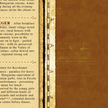
 Hungarian cuisine, wines
ng during all the evening-
nces invite the clients to
 EGER
After breakfast
loko, small village listed
wers, rural houses with
l cuisine, possibility to
ommunity worn in the
nue on to Eger - guided
ntre - with its preserved
dinner in the Valley of
ullacs -cellar hewed into
, regional strong red
rture for Kecskemet
anya - paradise for horse
- Hungarian equivalent of
uliar garb), tour in Puszta
performance - presenting
l menu for lunch -
 served by the young girls
 and different kinds of
neyards and orchards and
otel***, (situated directly
he centre before dinner,